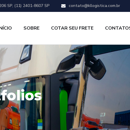
206 SP, (11) 2401-8607 SP
contato@kllogistica.com.br
INÍCIO
SOBRE
COTAR SEU FRETE
CONTATO
folios