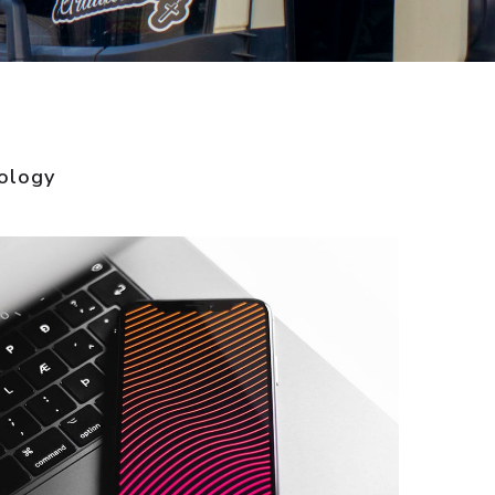
ology