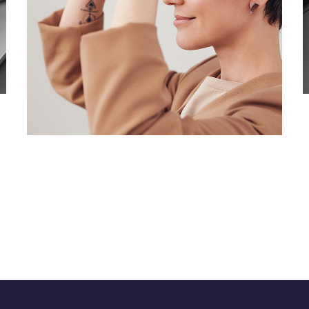
Your New Reality
DESIGN
/
TECHNOLOGY