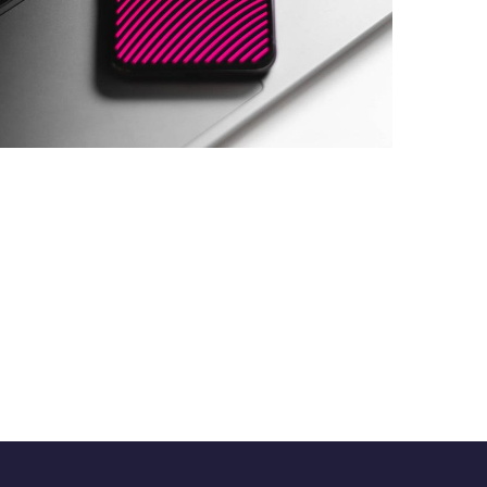
Social Media App
DESIGN
/
TECHNOLOGY