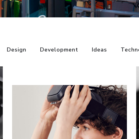
Basics Project
Design
Development
Ideas
Techn
Social Media App
DESIGN
/
DEVELOPMENT
DESIGN
/
TECHNOLOGY