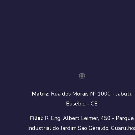
Matriz:
Rua dos Morais Nº 1000 - Jabuti,
Eusébio - CE
Filial:
R. Eng. Albert Leimer, 450 - Parque
Industrial do Jardim Sao Geraldo, Guarulho