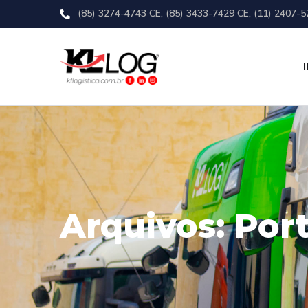
(85) 3274-4743 CE, (85) 3433-7429 CE, (11) 2407-5
Arquivos:
Port