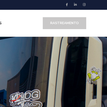
S
RASTREAMENTO