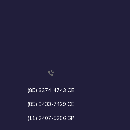
(85) 3274-4743 CE
(85) 3433-7429 CE
(11) 2407-5206 SP