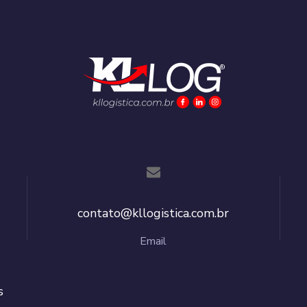
contato@kllogistica.com.br
Email
s