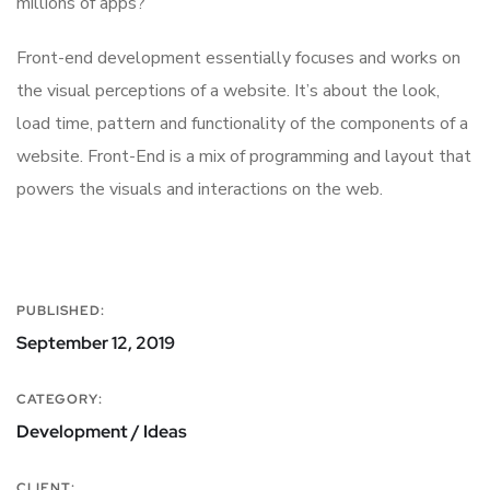
millions of apps?
Front-end development essentially focuses and works on
the visual perceptions of a website. It’s about the look,
load time, pattern and functionality of the components of a
website. Front-End is a mix of programming and layout that
powers the visuals and interactions on the web.
PUBLISHED:
September 12, 2019
CATEGORY:
Development / Ideas
CLIENT: