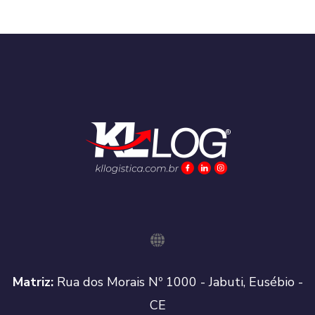
Matriz:
Rua dos Morais Nº 1000 - Jabuti, Eusébio -
CE