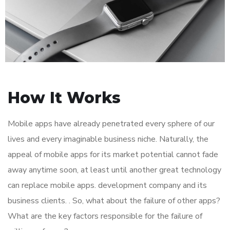
How It Works
Mobile apps have already penetrated every sphere of our
lives and every imaginable business niche. Naturally, the
appeal of mobile apps for its market potential cannot fade
away anytime soon, at least until another great technology
can replace mobile apps. development company and its
business clients. . So, what about the failure of other apps?
What are the key factors responsible for the failure of