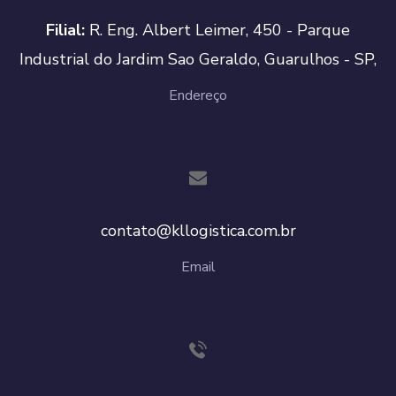
Filial:
R. Eng. Albert Leimer, 450 - Parque
Industrial do Jardim Sao Geraldo, Guarulhos - SP,
Endereço
contato@kllogistica.com.br
Email