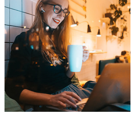
Corporate Website
DEVELOPMENT