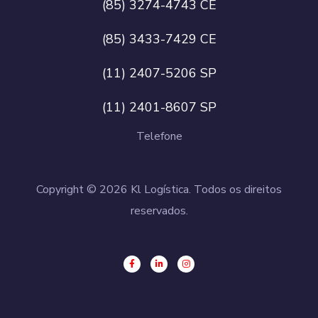
(85) 3274-4743 CE
(85) 3433-7429 CE
(11) 2407-5206 SP
(11) 2401-8607 SP
Telefone
Copyright © 2026 Kl Logística. Todos os direitos
reservados.