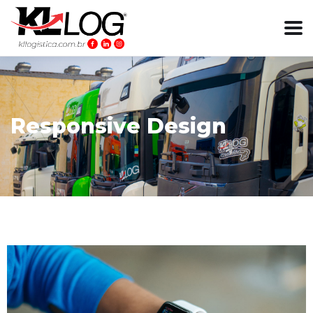
Responsive Design