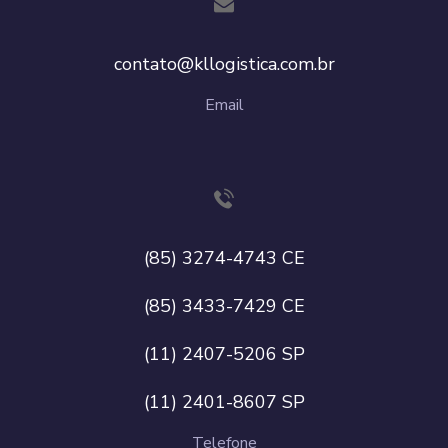
contato@kllogistica.com.br
Email
(85) 3274-4743 CE
(85) 3433-7429 CE
(11) 2407-5206 SP
(11) 2401-8607 SP
Telefone