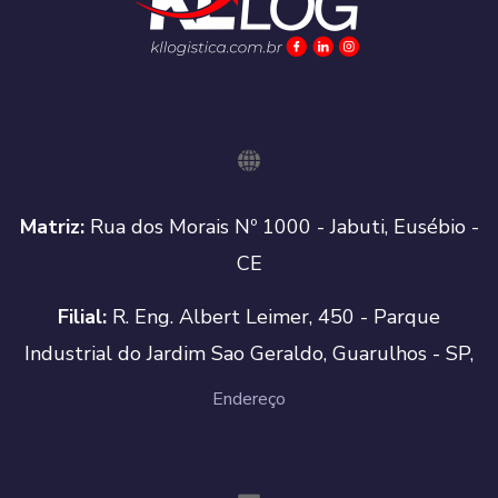
Matriz:
Rua dos Morais Nº 1000 - Jabuti, Eusébio -
CE
Filial:
R. Eng. Albert Leimer, 450 - Parque
Industrial do Jardim Sao Geraldo, Guarulhos - SP,
Endereço