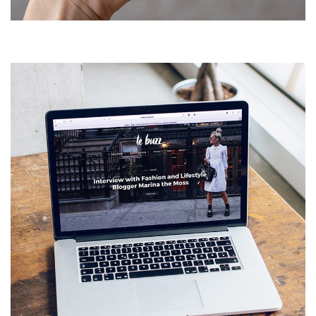
DEVELOPMENT
Analysis of Security