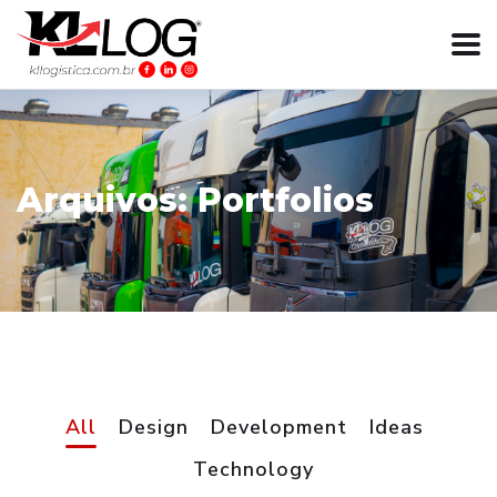
Arquivos:
Portfolios
All
Design
Development
Ideas
Technology